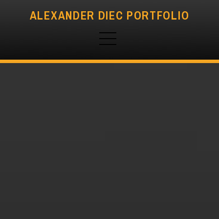
ALEXANDER DIEC PORTFOLIO