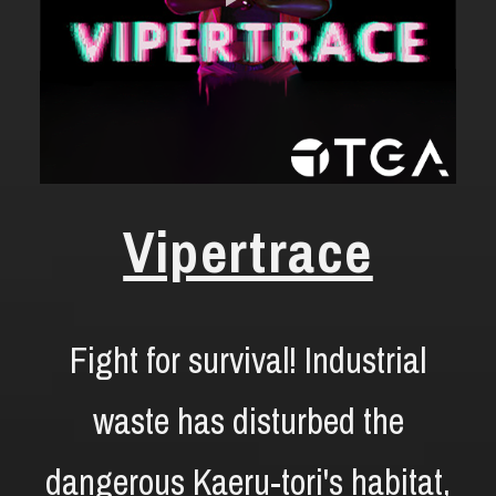
Vipertrace
Fight for survival! Industrial
waste has disturbed the
dangerous Kaeru-tori's habitat,