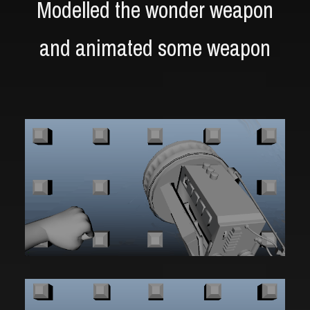
Modelled the wonder weapon
and animated some weapon