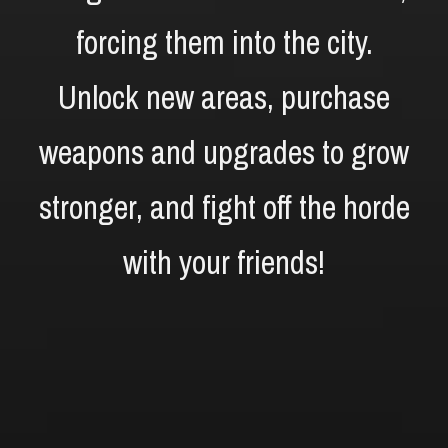
forcing them into the city.
Unlock new areas, purchase
weapons and upgrades to grow
stronger, and fight off the horde
with your friends!